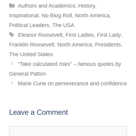
Categories
Authors and Academics
,
History
,
Inspirational
,
No Blog Roll
,
North America
,
Political Leaders
,
The USA
Tags
Eleanor Roosevelt
,
First Ladies
,
First Lady
,
Franklin Roosevelt
,
North America
,
Presidents
,
The United States
Post
“Take calculated risks” – famous quotes by
navigation
General Patton
Marie Curie on perseverance and confidence
Leave a Comment
Comment