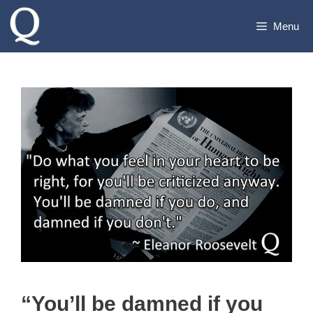
Skip
Menu
to
content
“You’ll be damned if you