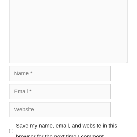
Name
Email
Website
Save my name, email, and website in this
browser for the next time I comment.