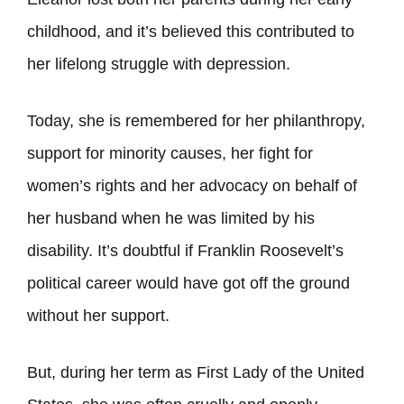
childhood, and it’s believed this contributed to
her lifelong struggle with depression.
Today, she is remembered for her philanthropy,
support for minority causes, her fight for
women’s rights and her advocacy on behalf of
her husband when he was limited by his
disability. It’s doubtful if Franklin Roosevelt’s
political career would have got off the ground
without her support.
But, during her term as First Lady of the United