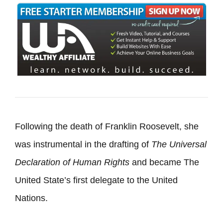
Following the death of Franklin Roosevelt, she
was instrumental in the drafting of
The
Universal
Declaration of Human Rights
and became The
United State’s first delegate to the United
Nations.