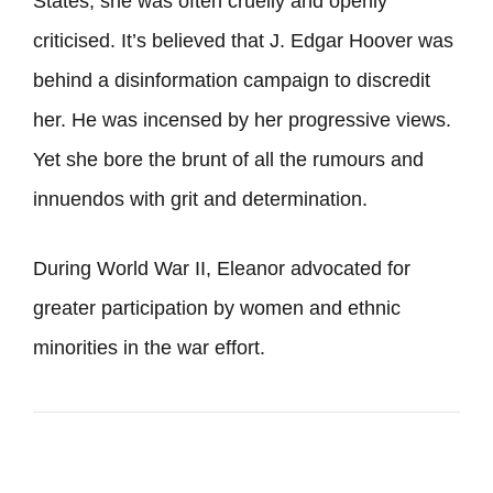
States, she was often cruelly and openly
criticised. It’s believed that J. Edgar Hoover was
behind a disinformation campaign to discredit
her. He was incensed by her progressive views.
Yet she bore the brunt of all the rumours and
innuendos with grit and determination.
During World War II, Eleanor advocated for
greater participation by women and ethnic
minorities in the war effort.