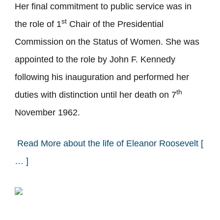
Her final commitment to public service was in
st
the role of 1
Chair of the Presidential
Commission on the Status of Women. She was
appointed to the role by John F. Kennedy
following his inauguration and performed her
th
duties with distinction until her death on 7
November 1962.
Read More about the life of Eleanor Roosevelt [
… ]