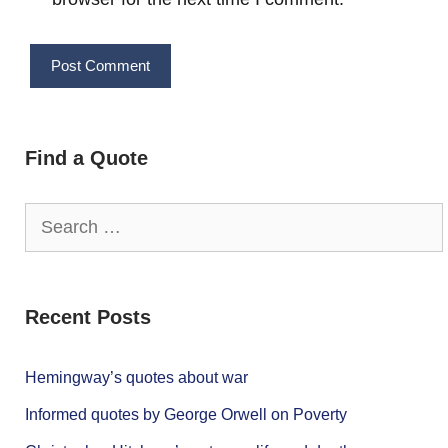
Find a Quote
Search
for:
Recent Posts
Hemingway’s quotes about war
Informed quotes by George Orwell on Poverty