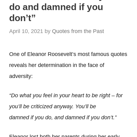
do and damned if you
don’t”
April 10, 2021
by
Quotes from the Past
One of Eleanor Roosevelt’s most famous quotes
reveals her determination in the face of
adversity:
“Do
what you feel in your heart to be right – for
you’ll be criticized anyway. You’ll be
damned
if
you do, and damned if you don’t.”
Eleanor lost both her parents during her early