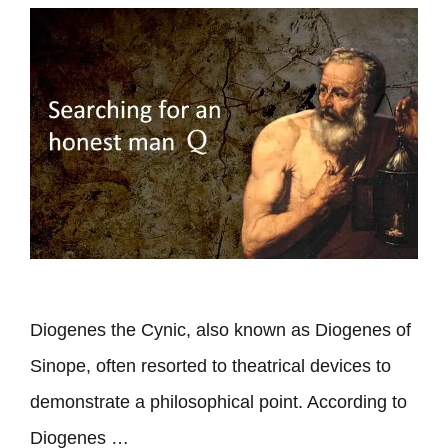
Diogenes the Cynic, also known as Diogenes of
Sinope, often resorted to theatrical devices to
demonstrate a philosophical point. According to
Diogenes …