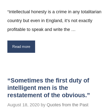
“Intellectual honesty is a crime in any totalitarian
country but even in England, it’s not exactly
profitable to speak and write the …
Read more
“Sometimes the first duty of
intelligent men is the
restatement of the obvious.”
August 18, 2020
by
Quotes from the Past