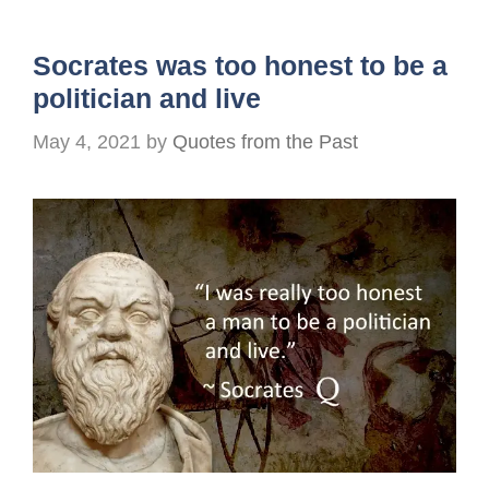
Socrates was too honest to be a
politician and live
May 4, 2021
by
Quotes from the Past