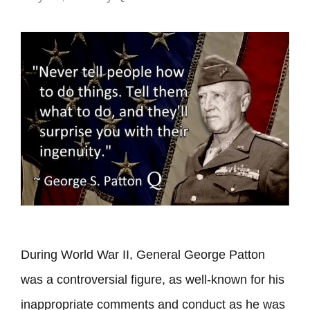
During World War II, General George Patton
was a controversial figure, as well-known for his
inappropriate comments and conduct as he was