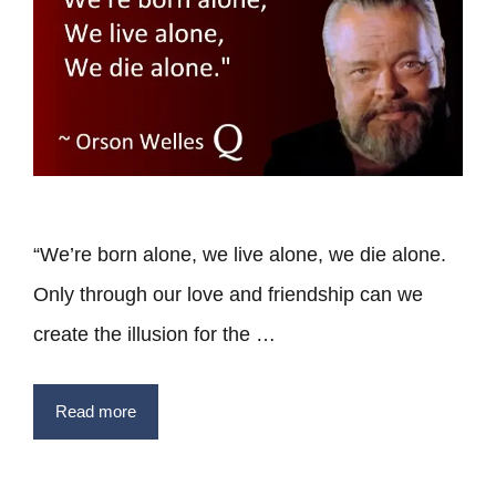
“We’re born alone, we live alone, we die alone.
Only through our love and friendship can we
create the illusion for the …
Read more