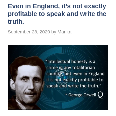
Even in England, it’s not exactly
profitable to speak and write the
truth.
September 28, 2020
by
Marika