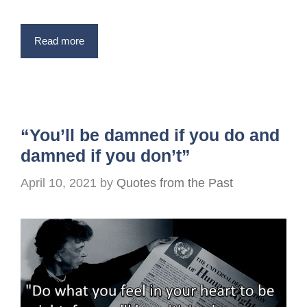
Read more
“You’ll be damned if you do and
damned if you don’t”
April 10, 2021
by
Quotes from the Past