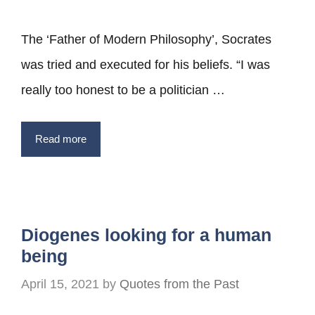
The ‘Father of Modern Philosophy’, Socrates
was tried and executed for his beliefs. “I was
really too honest to be a politician …
Read more
Diogenes looking for a human
being
April 15, 2021
by
Quotes from the Past