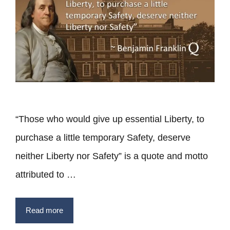
“Those who would give up essential Liberty, to
purchase a little temporary Safety, deserve
neither Liberty nor Safety” is a quote and motto
attributed to …
Read more