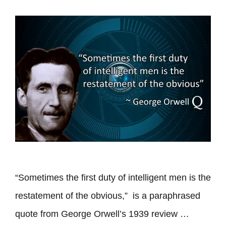
“Sometimes the first duty of intelligent men is the
restatement of the obvious,” is a paraphrased
quote from George Orwell’s 1939 review …