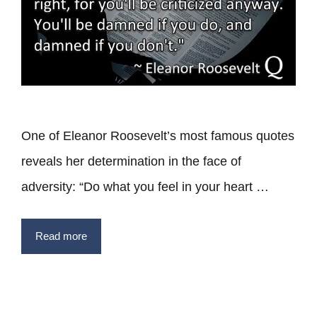
One of Eleanor Roosevelt’s most famous quotes
reveals her determination in the face of
adversity: “Do what you feel in your heart …
Read more