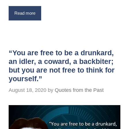
Read more
“You are free to be a drunkard,
an idler, a coward, a backbiter;
but you are not free to think for
yourself.”
August 18, 2020
by
Quotes from the Past