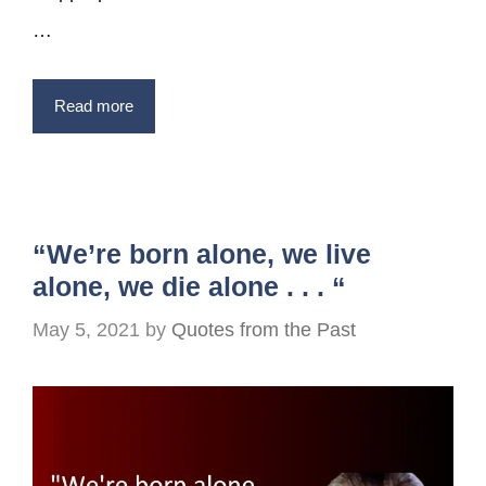
…
Read more
“We’re born alone, we live
alone, we die alone . . . “
May 5, 2021
by
Quotes from the Past