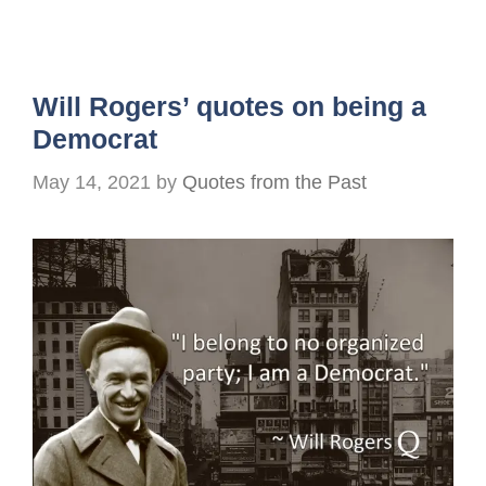
Will Rogers’ quotes on being a
Democrat
May 14, 2021
by
Quotes from the Past