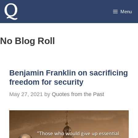
Skip
Menu
to
content
No Blog Roll
Benjamin Franklin on sacrificing
freedom for security
May 27, 2021
by
Quotes from the Past