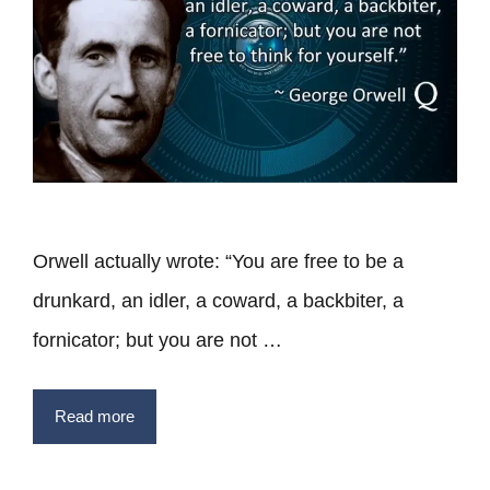
Orwell actually wrote: “You are free to be a
drunkard, an idler, a coward, a backbiter, a
fornicator; but you are not …
Read more