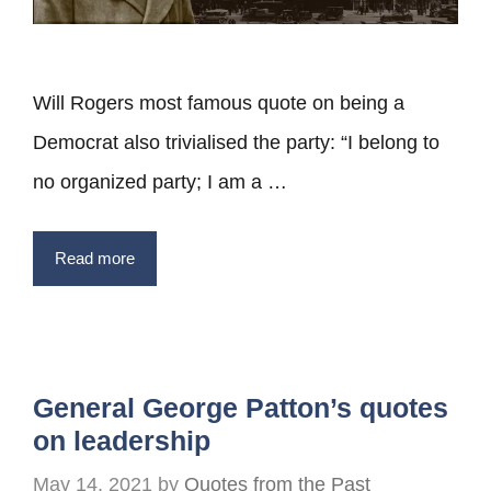
Will Rogers most famous quote on being a
Democrat also trivialised the party: “I belong to
no organized party; I am a …
Read more
General George Patton’s quotes
on leadership
May 14, 2021
by
Quotes from the Past