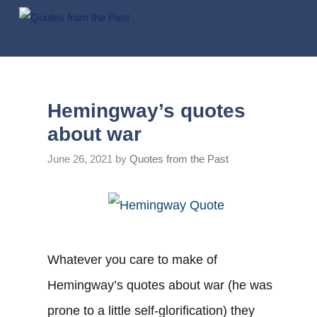
Skip
to
content
Hemingway’s quotes
about war
June 26, 2021
by
Quotes from the Past
Whatever you care to make of
Hemingway’s quotes about war (he was
prone to a little self-glorification) they