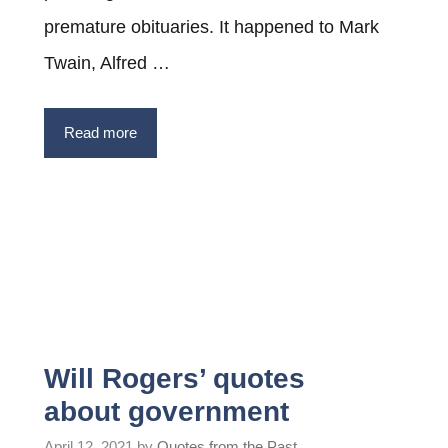
premature obituaries. It happened to Mark
Twain, Alfred …
Read more
Will Rogers’ quotes
about government
April 12, 2021
by
Quotes from the Past