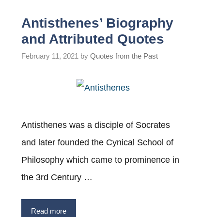
Antisthenes’ Biography
and Attributed Quotes
February 11, 2021
by
Quotes from the Past
Antisthenes was a disciple of Socrates
and later founded the Cynical School of
Philosophy which came to prominence in
the 3rd Century …
Read more