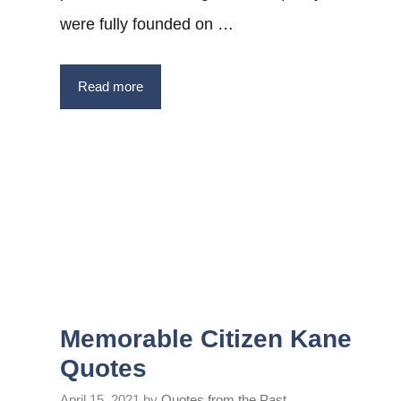
were fully founded on …
Read more
Memorable Citizen Kane
Quotes
April 15, 2021
by
Quotes from the Past