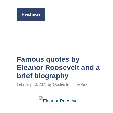
Read more
Famous quotes by
Eleanor Roosevelt and a
brief biography
February 10, 2021
by
Quotes from the Past