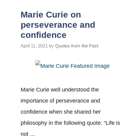
Marie Curie on
perseverance and
confidence
April 11, 2021
by
Quotes from the Past
Marie Curie well understood the
importance of perseverance and
confidence when she shared her
philosophy in the following quote: “Life is
not …