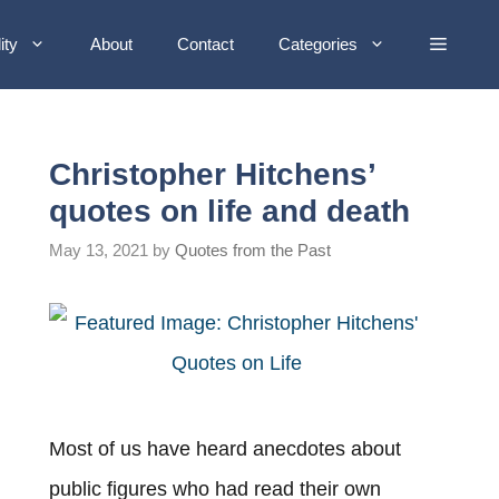
ity
About
Contact
Categories
Christopher Hitchens’
quotes on life and death
May 13, 2021
by
Quotes from the Past
Most of us have heard anecdotes about
public figures who had read their own