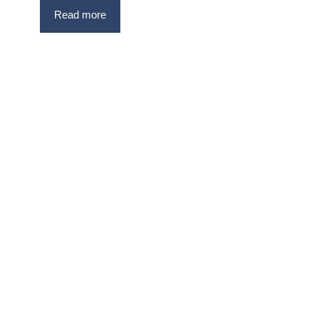
Read more