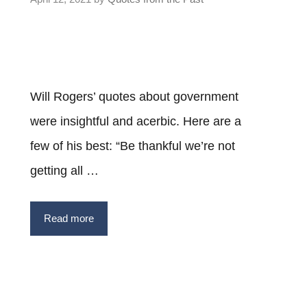
Will Rogers’ quotes about government
were insightful and acerbic. Here are a
few of his best: “Be thankful we’re not
getting all …
Read more