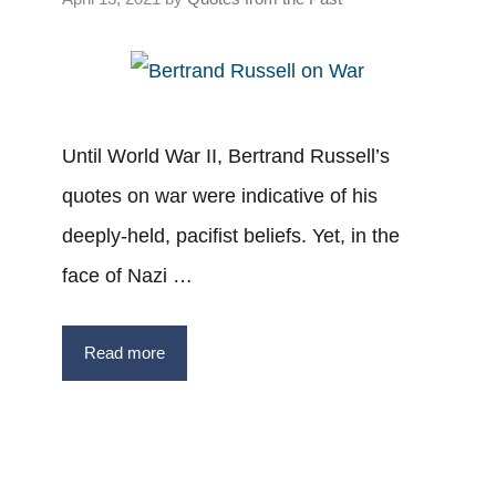
Until World War II, Bertrand Russell’s
quotes on war were indicative of his
deeply-held, pacifist beliefs. Yet, in the
face of Nazi …
Read more