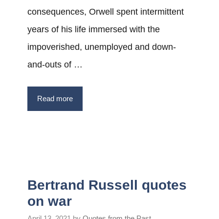
consequences, Orwell spent intermittent
years of his life immersed with the
impoverished, unemployed and down-
and-outs of …
Read more
Bertrand Russell quotes
on war
April 13, 2021
by
Quotes from the Past