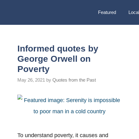
Featured
Local
Informed quotes by
George Orwell on
Poverty
May 26, 2021
by
Quotes from the Past
To understand poverty, it causes and