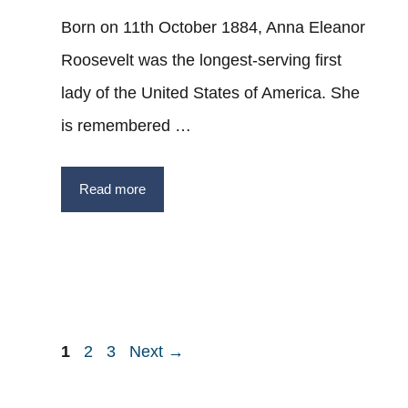
Born on 11th October 1884, Anna Eleanor
Roosevelt was the longest-serving first
lady of the United States of America. She
is remembered …
Read more
Post
Page
Page
Page
1
2
3
Next
→
navigation