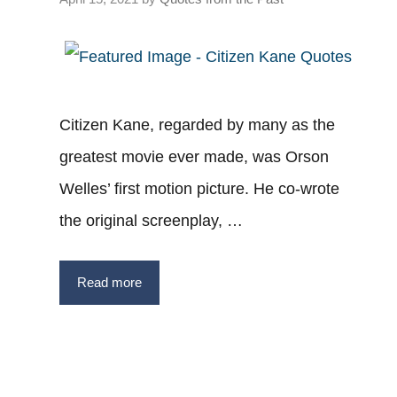
Citizen Kane, regarded by many as the
greatest movie ever made, was Orson
Welles’ first motion picture. He co-wrote
the original screenplay, …
Read more