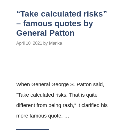
“Take calculated risks”
– famous quotes by
General Patton
April 10, 2021
by
Marika
When General George S. Patton said,
“Take calculated risks. That is quite
different from being rash,” it clarified his
more famous quote, …