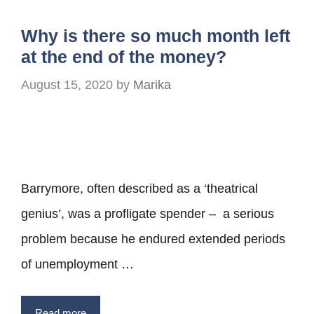
Why is there so much month left
at the end of the money?
August 15, 2020
by
Marika
Barrymore, often described as a ‘theatrical
genius’, was a profligate spender – a serious
problem because he endured extended periods
of unemployment …
Read more