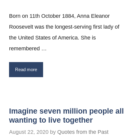
Born on 11th October 1884, Anna Eleanor
Roosevelt was the longest-serving first lady of
the United States of America. She is
remembered …
Read more
Imagine seven million people all
wanting to live together
August 22, 2020
by
Quotes from the Past