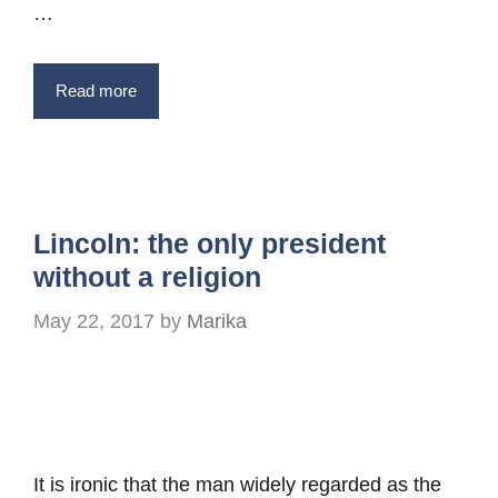
…
Read more
Lincoln: the only president
without a religion
May 22, 2017
by
Marika
It is ironic that the man widely regarded as the