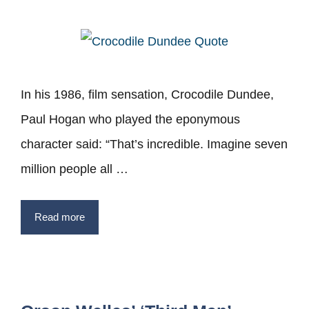
In his 1986, film sensation, Crocodile Dundee,
Paul Hogan who played the eponymous
character said: “That’s incredible. Imagine seven
million people all …
Read more