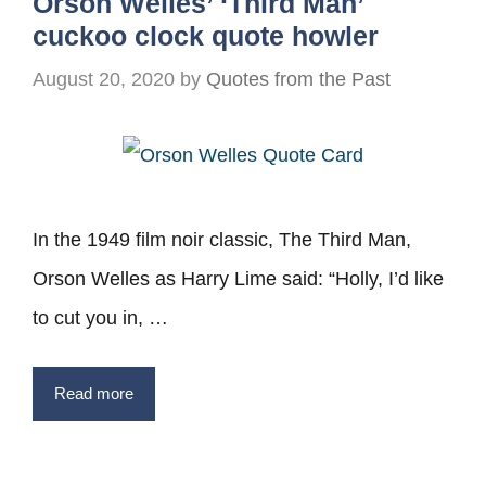
Orson Welles’ ‘Third Man’
cuckoo clock quote howler
August 20, 2020
by
Quotes from the Past
In the 1949 film noir classic, The Third Man,
Orson Welles as Harry Lime said: “Holly, I’d like
to cut you in, …
Read more