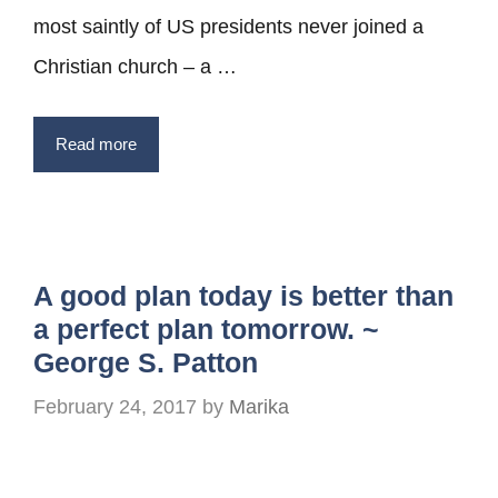
most saintly of US presidents never joined a
Christian church – a …
Read more
A good plan today is better than
a perfect plan tomorrow. ~
George S. Patton
February 24, 2017
by
Marika