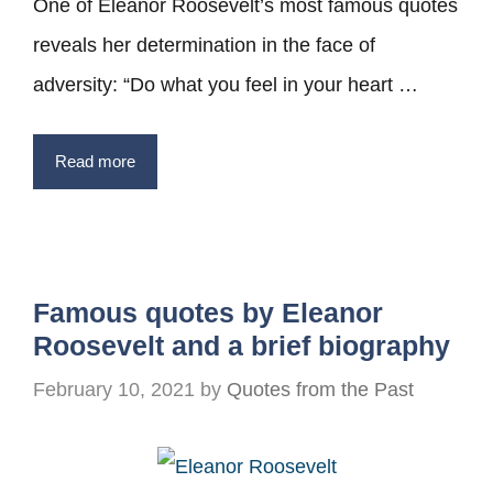
One of Eleanor Roosevelt’s most famous quotes
reveals her determination in the face of
adversity: “Do what you feel in your heart …
Read more
Famous quotes by Eleanor
Roosevelt and a brief biography
February 10, 2021
by
Quotes from the Past