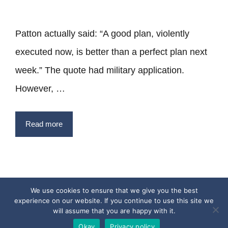
Patton actually said: “A good plan, violently
executed now, is better than a perfect plan next
week.” The quote had military application.
However, …
Read more
We use cookies to ensure that we give you the best
experience on our website. If you continue to use this site we
Privacy Policy
Terms
Contact
will assume that you are happy with it.
Copyright © 2017 - 2026 Quotesfromthepast.com
Okay
Privacy policy