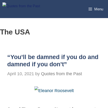
Skip
Menu
to
content
The USA
“You’ll be damned if you do and
damned if you don’t”
April 10, 2021
by
Quotes from the Past