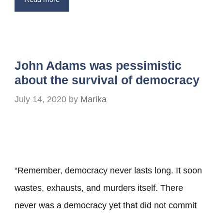
John Adams was pessimistic
about the survival of democracy
July 14, 2020
by
Marika
“Remember, democracy never lasts long. It soon
wastes, exhausts, and murders itself. There
never was a democracy yet that did not commit