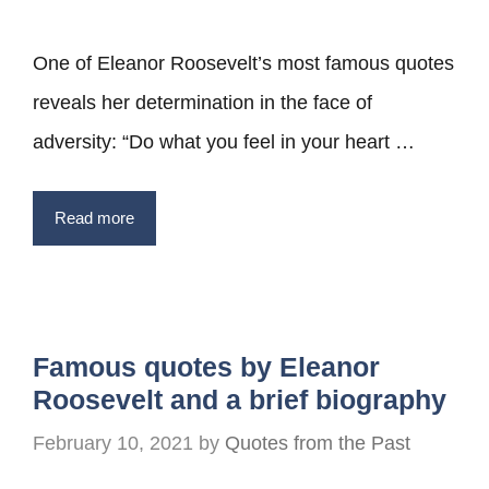
One of Eleanor Roosevelt’s most famous quotes
reveals her determination in the face of
adversity: “Do what you feel in your heart …
Read more
Famous quotes by Eleanor
Roosevelt and a brief biography
February 10, 2021
by
Quotes from the Past