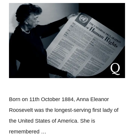
Born on 11th October 1884, Anna Eleanor
Roosevelt was the longest-serving first lady of
the United States of America. She is
remembered …