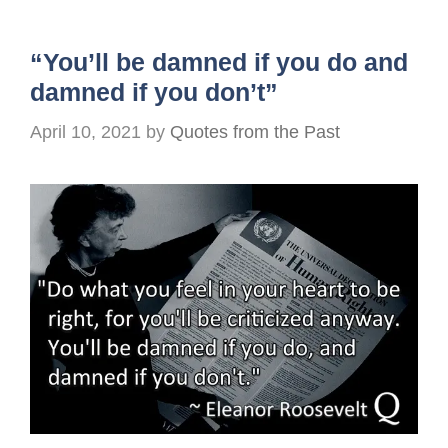
“You’ll be damned if you do and
damned if you don’t”
April 10, 2021
by
Quotes from the Past