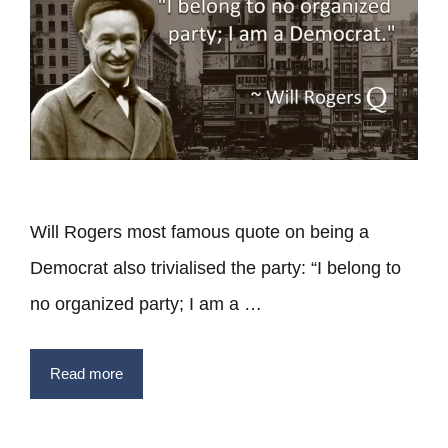
Will Rogers most famous quote on being a
Democrat also trivialised the party: “I belong to
no organized party; I am a …
Read more