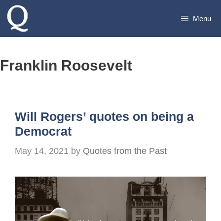
Skip
Menu
to
content
Franklin Roosevelt
Will Rogers’ quotes on being a
Democrat
May 14, 2021
by
Quotes from the Past