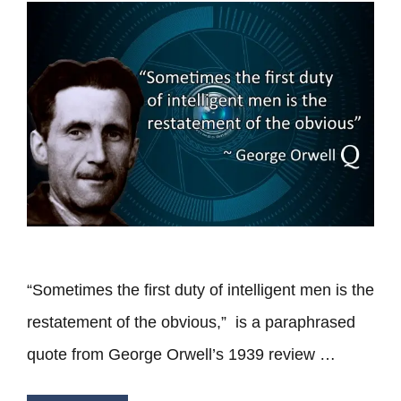
“Sometimes the first duty of intelligent men is the
restatement of the obvious,” is a paraphrased
quote from George Orwell’s 1939 review …