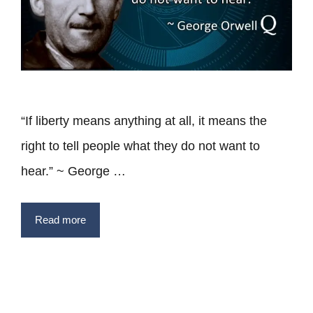
“If liberty means anything at all, it means the
right to tell people what they do not want to
hear.” ~ George …
Read more