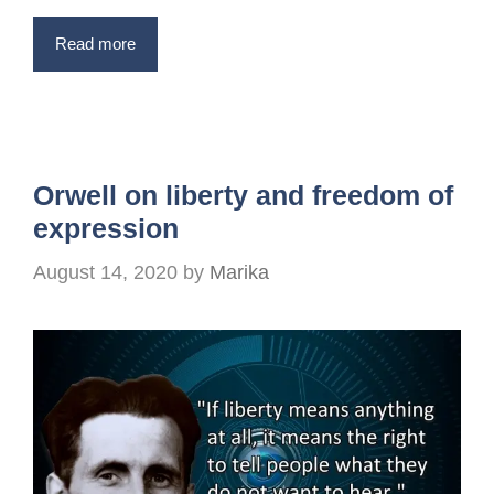
Read more
Orwell on liberty and freedom of
expression
August 14, 2020
by
Marika