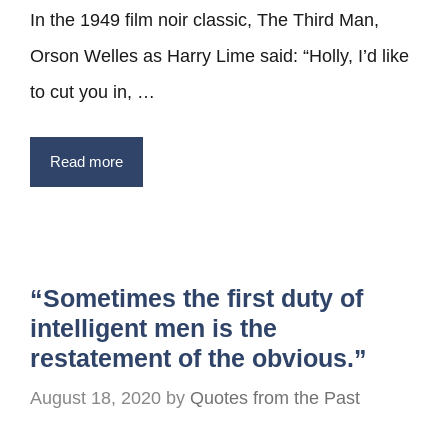
In the 1949 film noir classic, The Third Man,
Orson Welles as Harry Lime said: “Holly, I’d like
to cut you in, …
Read more
“Sometimes the first duty of
intelligent men is the
restatement of the obvious.”
August 18, 2020
by
Quotes from the Past