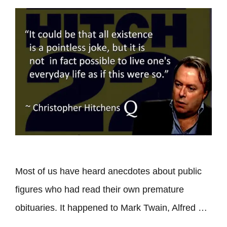
Most of us have heard anecdotes about public
figures who had read their own premature
obituaries. It happened to Mark Twain, Alfred …