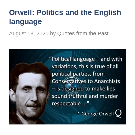
Orwell: Politics and the English
language
August 18, 2020
by
Quotes from the Past