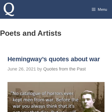
Skip
Menu
to
content
Poets and Artists
Hemingway’s quotes about war
June 26, 2021
by
Quotes from the Past