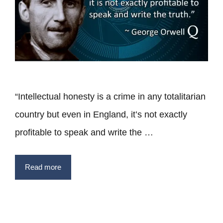
“Intellectual honesty is a crime in any totalitarian
country but even in England, it’s not exactly
profitable to speak and write the …
Read more