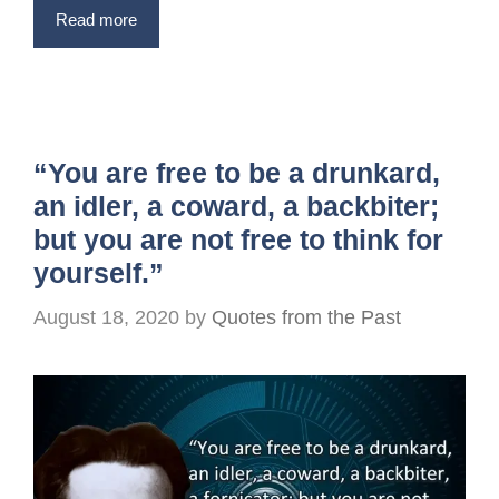
Read more
“You are free to be a drunkard,
an idler, a coward, a backbiter;
but you are not free to think for
yourself.”
August 18, 2020
by
Quotes from the Past