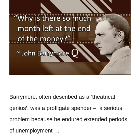
Barrymore, often described as a ‘theatrical
genius’, was a profligate spender – a serious
problem because he endured extended periods
of unemployment …