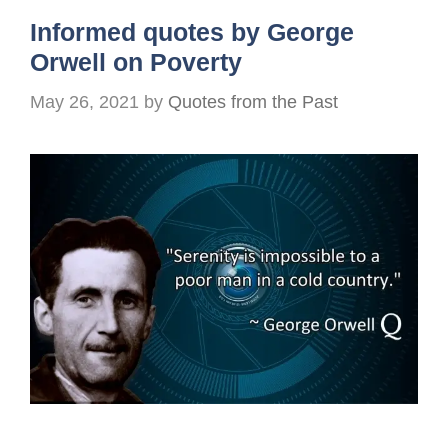
Informed quotes by George
Orwell on Poverty
May 26, 2021
by
Quotes from the Past