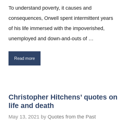
To understand poverty, it causes and
consequences, Orwell spent intermittent years
of his life immersed with the impoverished,
unemployed and down-and-outs of …
Read more
Christopher Hitchens’ quotes on
life and death
May 13, 2021
by
Quotes from the Past