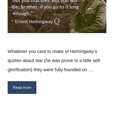
Whatever you care to make of Hemingway’s
quotes about war (he was prone to a little self-
glorification) they were fully founded on …
Read more