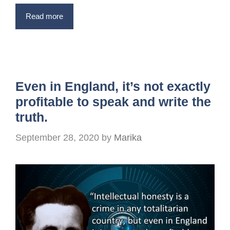
Read more
Even in England, it’s not exactly
profitable to speak and write the
truth.
September 28, 2020
by
Marika