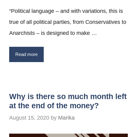
“Political language – and with variations, this is
true of all political parties, from Conservatives to
Anarchists – is designed to make …
Read more
Why is there so much month left
at the end of the money?
August 15, 2020
by
Marika