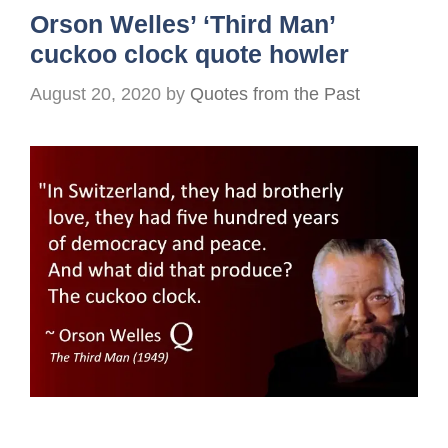
Orson Welles’ ‘Third Man’
cuckoo clock quote howler
August 20, 2020
by
Quotes from the Past