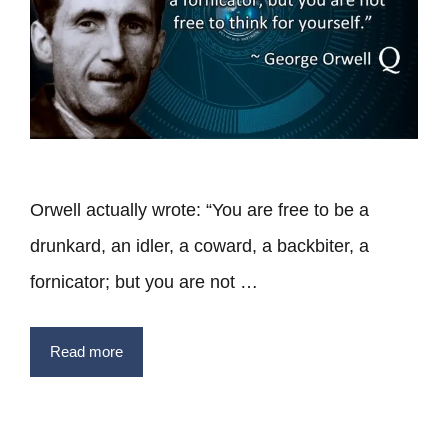
Orwell actually wrote: “You are free to be a
drunkard, an idler, a coward, a backbiter, a
fornicator; but you are not …
Read more