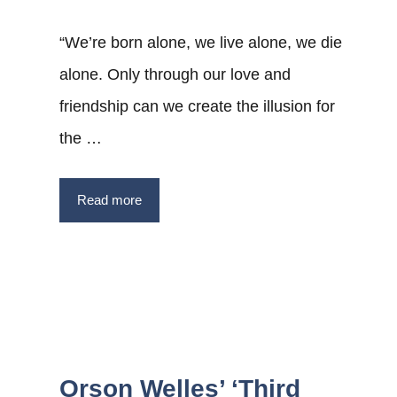
“We’re born alone, we live alone, we die
alone. Only through our love and
friendship can we create the illusion for
the …
Read more
Orson Welles’ ‘Third