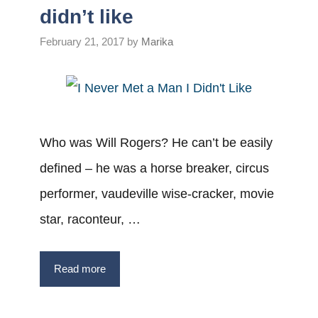
didn’t like
February 21, 2017
by
Marika
Who was Will Rogers? He can’t be easily
defined – he was a horse breaker, circus
performer, vaudeville wise-cracker, movie
star, raconteur, …
Read more