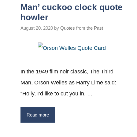
Man’ cuckoo clock quote
howler
August 20, 2020
by
Quotes from the Past
In the 1949 film noir classic, The Third
Man, Orson Welles as Harry Lime said:
“Holly, I’d like to cut you in, …
Read more