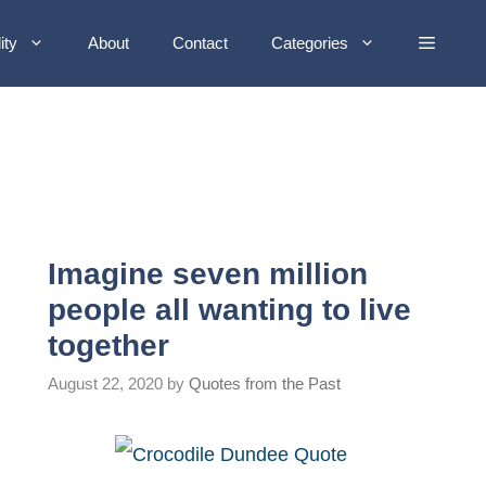
ity
About
Contact
Categories
Imagine seven million
people all wanting to live
together
August 22, 2020
by
Quotes from the Past