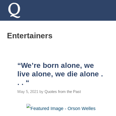
Skip
to
content
Entertainers
“We’re born alone, we
live alone, we die alone .
. . “
May 5, 2021
by
Quotes from the Past