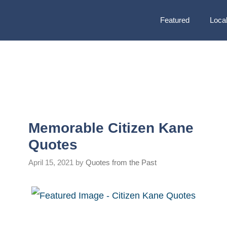
Featured
Local
Memorable Citizen Kane
Quotes
April 15, 2021
by
Quotes from the Past