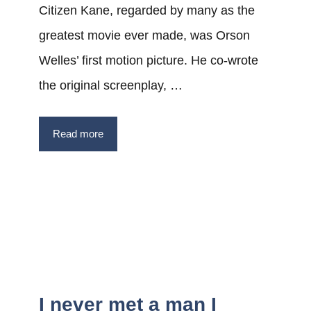
Citizen Kane, regarded by many as the
greatest movie ever made, was Orson
Welles’ first motion picture. He co-wrote
the original screenplay, …
Read more
I never met a man I