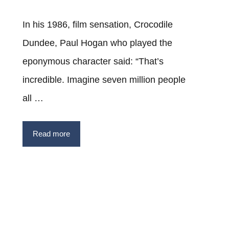
In his 1986, film sensation, Crocodile
Dundee, Paul Hogan who played the
eponymous character said: “That’s
incredible. Imagine seven million people
all …
Read more