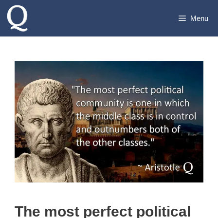
Skip
Menu
to
content
The most perfect political