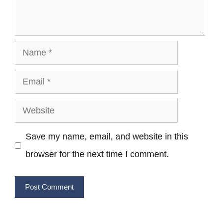
Name
Email
Website
Save my name, email, and website in this
browser for the next time I comment.