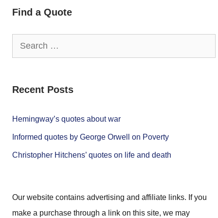
Find a Quote
Search
for:
Recent Posts
Hemingway’s quotes about war
Informed quotes by George Orwell on Poverty
Christopher Hitchens’ quotes on life and death
Our website contains advertising and affiliate links. If you
make a purchase through a link on this site, we may