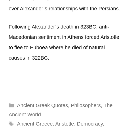
over Alexander’s relationships with the Persians.
Following Alexander’s death in 323BC, anti-
Macedonian sentiment in Athens forced Aristotle
to flee to Euboea where he died of natural
causes in 322BC.
Categories
Ancient Greek Quotes
,
Philosophers
,
The
Ancient World
Tags
Ancient Greece
,
Aristotle
,
Democracy
,