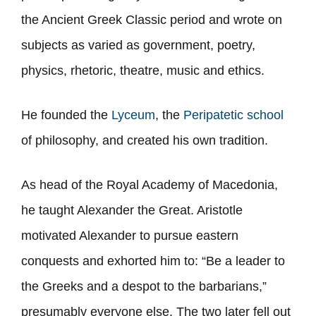
the Ancient Greek Classic period and wrote on
subjects as varied as government, poetry,
physics, rhetoric, theatre, music and ethics.
He founded the
Lyceum
, the
Peripatetic school
of philosophy, and created his own tradition.
As head of the Royal Academy of Macedonia,
he taught Alexander the Great. Aristotle
motivated Alexander to pursue eastern
conquests and exhorted him to: “Be a leader to
the Greeks and a despot to the barbarians,”
presumably everyone else. The two later fell out