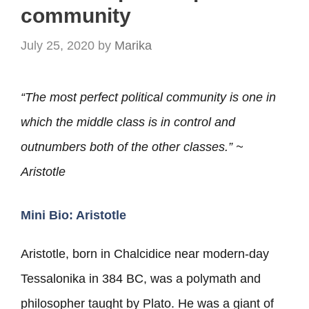
community
July 25, 2020
by
Marika
“The most perfect political community is one in
which the middle class is in control and
outnumbers both of
the other classes.” ~
Aristotle
Mini Bio: Aristotle
Aristotle, born in Chalcidice near modern-day
Tessalonika in 384 BC, was a polymath and
philosopher taught by Plato. He was a giant of