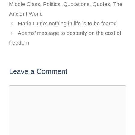
Middle Class
,
Politics
,
Quotations
,
Quotes
,
The
Ancient World
Post
Marie Curie: nothing in life is to be feared
navigation
Adams’ message to posterity on the cost of
freedom
Leave a Comment
Comment