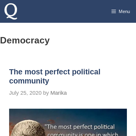
Skip
Menu
to
content
Democracy
The most perfect political
community
July 25, 2020
by
Marika