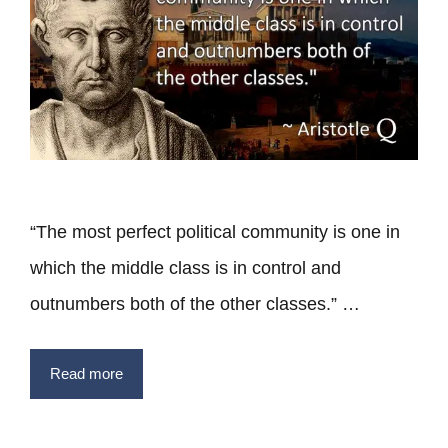
“The most perfect political community is one in
which the middle class is in control and
outnumbers both of the other classes.” …
Read more