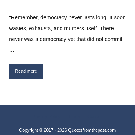
“Remember, democracy never lasts long. It soon
wastes, exhausts, and murders itself. There
never was a democracy yet that did not commit
…
Read more
Privacy Policy
Terms
Contact
Copyright © 2017 - 2026 Quotesfromthepast.com