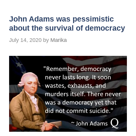
John Adams was pessimistic
about the survival of democracy
July 14, 2020
by
Marika