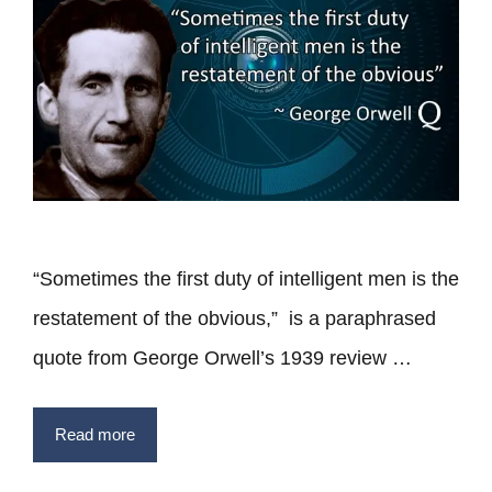
“Sometimes the first duty of intelligent men is the
restatement of the obvious,” is a paraphrased
quote from George Orwell’s 1939 review …
Read more