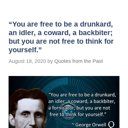
“You are free to be a drunkard,
an idler, a coward, a backbiter;
but you are not free to think for
yourself.”
August 18, 2020
by
Quotes from the Past