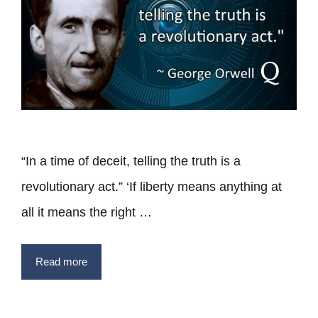
“In a time of deceit, telling the truth is a
revolutionary act.” ‘If liberty means anything at
all it means the right …
Read more