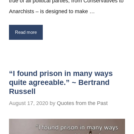
true of all political parties, from Conservatives to
Anarchists – is designed to make …
Read more
“I found prison in many ways
quite agreeable.” ~ Bertrand
Russell
August 17, 2020
by
Quotes from the Past