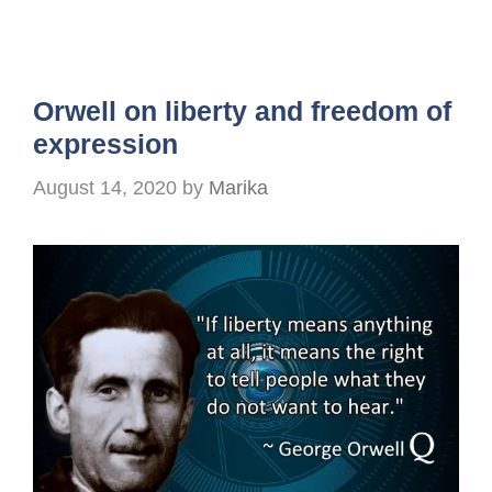
Orwell on liberty and freedom of
expression
August 14, 2020
by
Marika