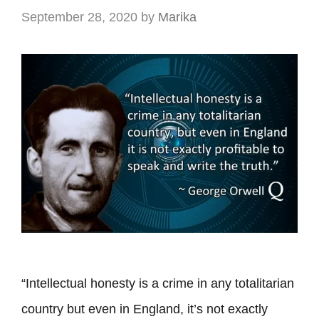
September 28, 2020
by
Marika
“Intellectual honesty is a crime in any totalitarian
country but even in England, it’s not exactly