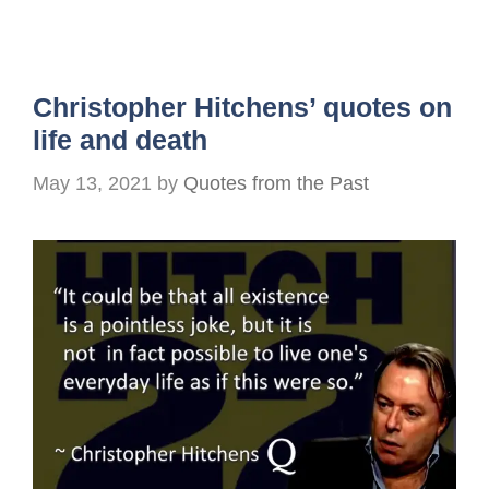
Christopher Hitchens’ quotes on
life and death
May 13, 2021
by
Quotes from the Past