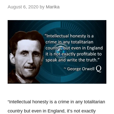
August 6, 2020
by
Marika
“Intellectual honesty is a crime in any totalitarian
country but even in England, it’s not exactly