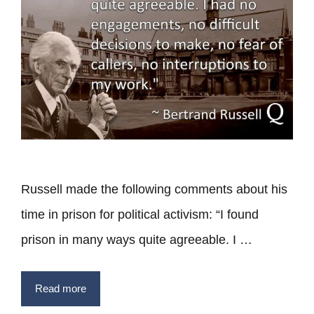
Russell made the following comments about his
time in prison for political activism: “I found
prison in many ways quite agreeable. I …
Read more