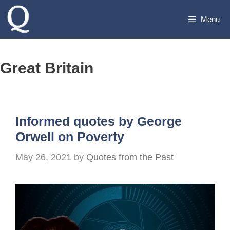
Skip
Menu
to
content
Great Britain
Informed quotes by George
Orwell on Poverty
May 26, 2021
by
Quotes from the Past