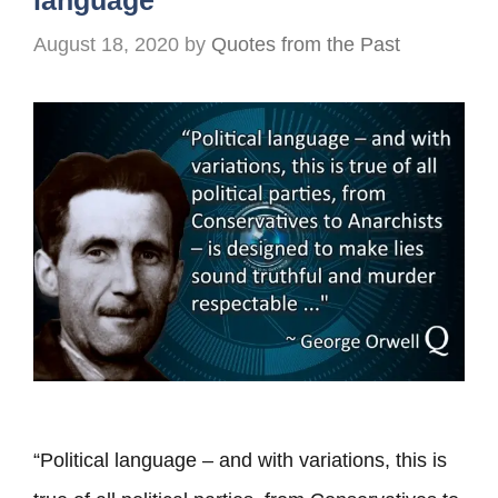
language
August 18, 2020
by
Quotes from the Past
“Political language – and with variations, this is