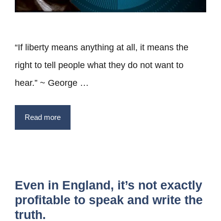
“If liberty means anything at all, it means the
right to tell people what they do not want to
hear.” ~ George …
Read more
Even in England, it’s not exactly
profitable to speak and write the
truth.