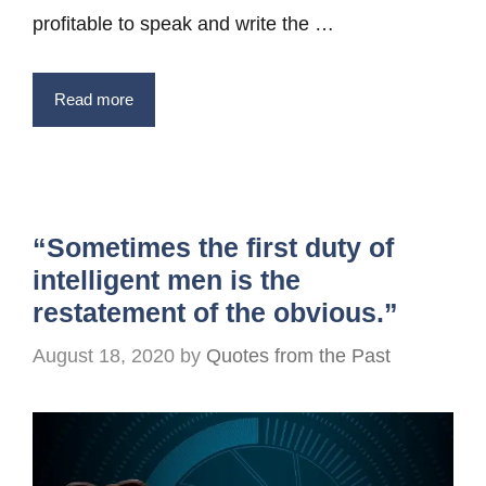
profitable to speak and write the …
Read more
“Sometimes the first duty of
intelligent men is the
restatement of the obvious.”
August 18, 2020
by
Quotes from the Past