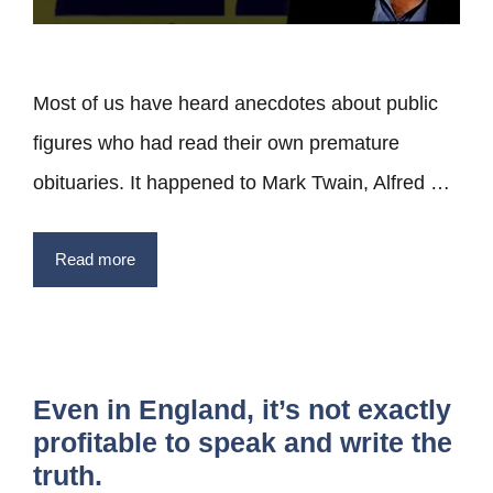
Most of us have heard anecdotes about public
figures who had read their own premature
obituaries. It happened to Mark Twain, Alfred …
Read more
Even in England, it’s not exactly
profitable to speak and write the
truth.