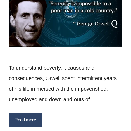
To understand poverty, it causes and
consequences, Orwell spent intermittent years
of his life immersed with the impoverished,
unemployed and down-and-outs of …
Read more