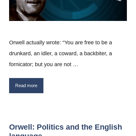
Orwell actually wrote: “You are free to be a
drunkard, an idler, a coward, a backbiter, a
fornicator; but you are not …
Read more
Orwell: Politics and the English