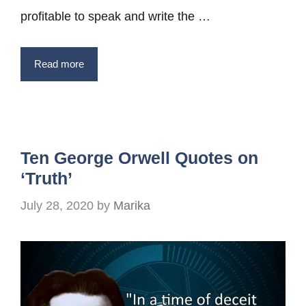
profitable to speak and write the …
Read more
Ten George Orwell Quotes on
‘Truth’
July 28, 2020
by
Marika