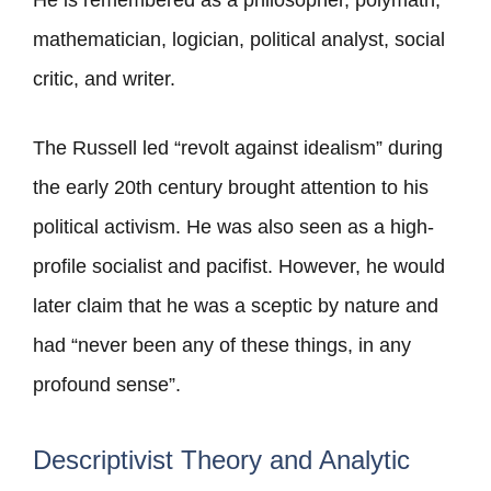
He is remembered as a philosopher, polymath,
mathematician, logician, political analyst, social
critic, and writer.
The Russell led “revolt against idealism” during
the early 20th century brought attention to his
political activism. He was also seen as a high-
profile socialist and pacifist. However, he would
later claim that he was a sceptic by nature and
had “never been any of these things, in any
profound sense”.
Descriptivist Theory and Analytic