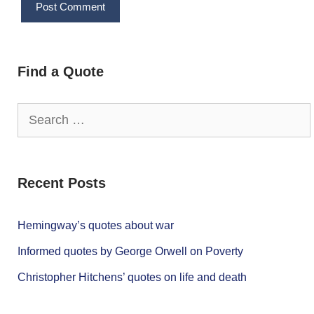
Find a Quote
Search
for:
Recent Posts
Hemingway’s quotes about war
Informed quotes by George Orwell on Poverty
Christopher Hitchens’ quotes on life and death