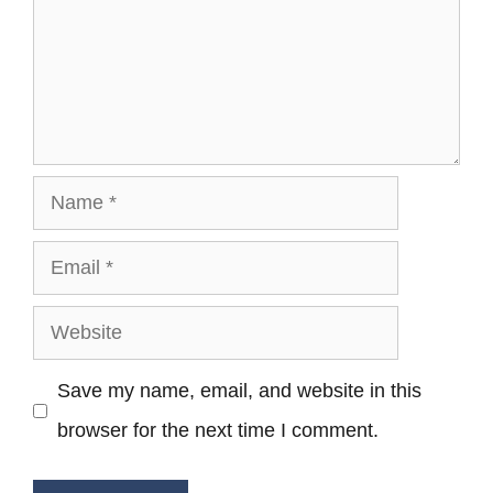
Name
Email
Website
Save my name, email, and website in this
browser for the next time I comment.