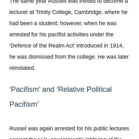
The same year Russell was invited to become a
lecturer at Trinity College, Cambridge, where he
had been a student; however, when he was
arrested for his pacifist activities under the
‘Defence of the Realm Act’ introduced in 1914,
he was dismissed from the college. He was later
reinstated.
‘Pacifism’ and ‘Relative Political
Pacifism’
Russel was again arrested for his public lectures