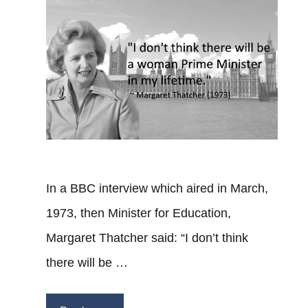
In a BBC interview which aired in March,
1973, then Minister for Education,
Margaret Thatcher said: “I don’t think
there will be …