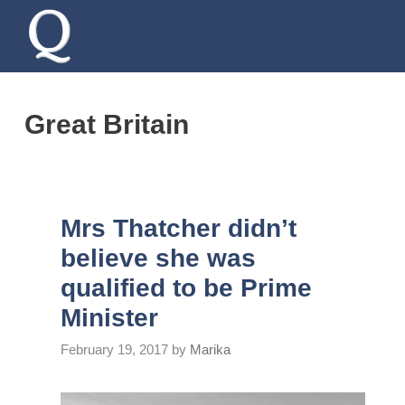
Skip
to
content
Great Britain
Mrs Thatcher didn’t
believe she was
qualified to be Prime
Minister
February 19, 2017
by
Marika