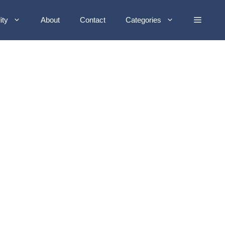
ity
About
Contact
Categories