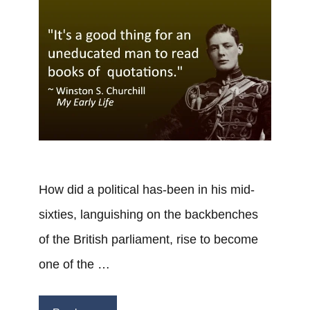
How did a political has-been in his mid-
sixties, languishing on the backbenches
of the British parliament, rise to become
one of the …