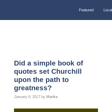
Featured
Local
Did a simple book of
quotes set Churchill
upon the path to
greatness?
January 6, 2017
by
Marika