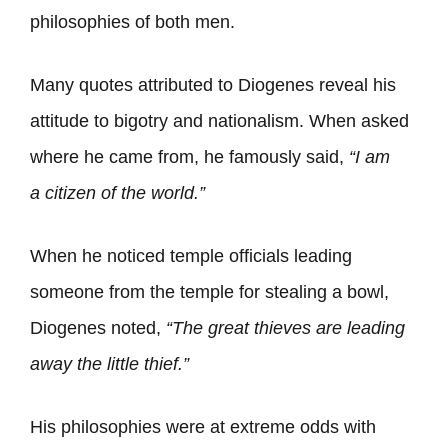
philosophies of both men.
Many quotes attributed to Diogenes reveal his
attitude to bigotry and nationalism. When asked
where he came from, he famously said,
“I am
a
citizen
of the
world
.”
When he noticed temple officials leading
someone from the temple for stealing a bowl,
Diogenes noted,
“The great
thieves
are leading
away the little thief.”
His philosophies were at extreme odds with