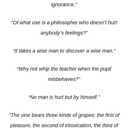
ignorance.”
“Of what use is a philosopher who doesn’t hurt
anybody’s feelings?”
“It takes a wise man to discover a wise man.”
“Why not whip the teacher when the pupil
misbehaves?”
“No man is hurt but by himself.”
“The vine bears three kinds of grapes: the first of
pleasure, the second of intoxication, the third of