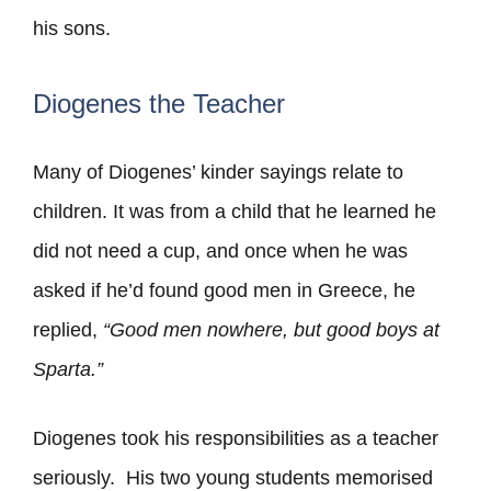
his sons.
Diogenes the Teacher
Many of Diogenes’ kinder sayings relate to
children. It was from a child that he learned he
did not need a cup, and once when he was
asked if he’d found good men in Greece, he
replied,
“Good men nowhere, but good boys at
Sparta.”
Diogenes took his responsibilities as a teacher
seriously. His two young students memorised