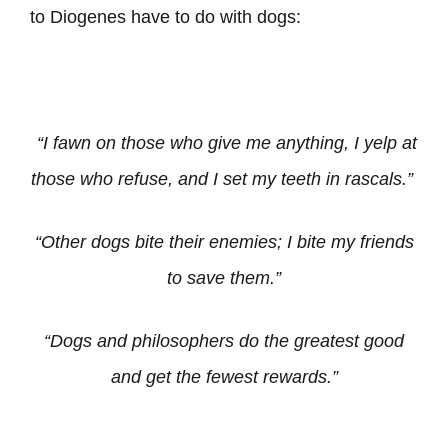
to Diogenes have to do with dogs:
“I fawn on those who give me anything, I yelp at
those who refuse, and I set my teeth in rascals.”
“Other dogs bite their enemies; I bite my friends
to save them.”
“Dogs and philosophers do the greatest good
and get the fewest rewards.”