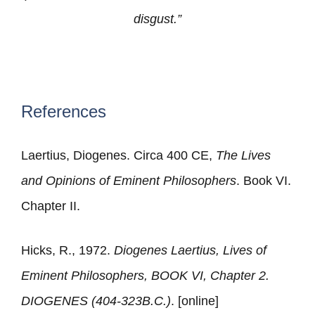
disgust.”
References
Laertius, Diogenes. Circa 400 CE,
The Lives
and Opinions of Eminent Philosophers
. Book VI.
Chapter II.
Hicks, R., 1972.
Diogenes Laertius, Lives of
Eminent Philosophers, BOOK VI, Chapter 2.
DIOGENES (404-323B.C.)
. [online]