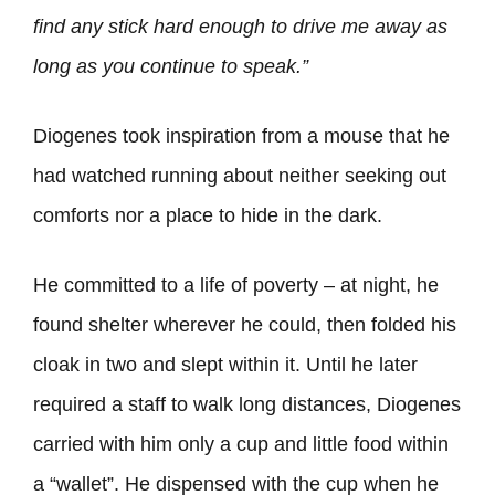
find any stick hard enough to drive me away as
long as you continue to speak.”
Diogenes took inspiration from a mouse that he
had watched running about neither seeking out
comforts nor a place to hide in the dark.
He committed to a life of poverty – at night, he
found shelter wherever he could, then folded his
cloak in two and slept within it. Until he later
required a staff to walk long distances, Diogenes
carried with him only a cup and little food within
a “wallet”. He dispensed with the cup when he