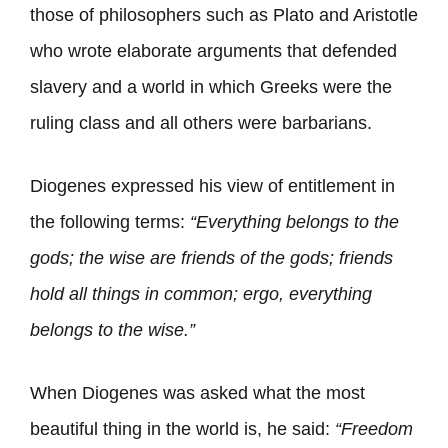
those of philosophers such as Plato and Aristotle
who wrote elaborate arguments that defended
slavery and a world in which Greeks were the
ruling class and all others were barbarians.
Diogenes expressed his view of entitlement in
the following terms:
“Everything belongs to the
gods; the wise are friends of the gods; friends
hold all things in common; ergo, everything
belongs to the wise.”
When Diogenes was asked what the most
beautiful thing in the world is, he said:
“Freedom