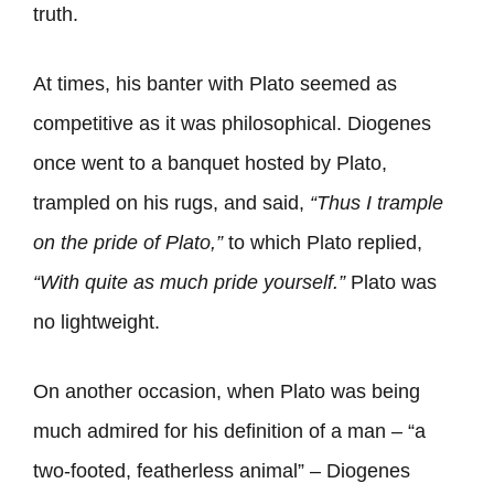
truth.
At times, his banter with Plato seemed as
competitive as it was philosophical. Diogenes
once went to a banquet hosted by Plato,
trampled on his rugs, and said,
“Thus I trample
on the pride of Plato,”
to which Plato replied,
“With quite as much pride yourself.”
Plato was
no lightweight.
On another occasion, when Plato was being
much admired for his definition of a man – “a
two-footed, featherless animal” – Diogenes