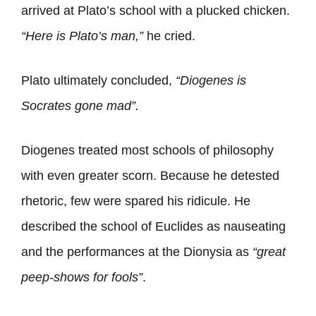
arrived at Plato’s school with a plucked chicken.
“Here is Plato’s man,”
he cried.
Plato ultimately concluded,
“Diogenes is
Socrates gone mad”.
Diogenes treated most schools of philosophy
with even greater scorn. Because he detested
rhetoric, few were spared his ridicule. He
described the school of Euclides as nauseating
and the performances at the Dionysia as
“great
peep-shows for fools”
.