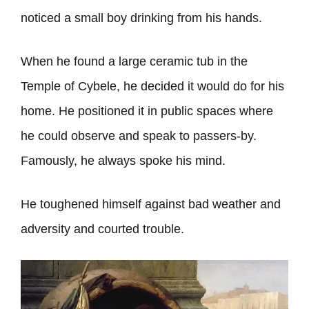
noticed a small boy drinking from his hands.
When he found a large ceramic tub in the
Temple of Cybele, he decided it would do for his
home. He positioned it in public spaces where
he could observe and speak to passers-by.
Famously, he always spoke his mind.
He toughened himself against bad weather and
adversity and courted trouble.