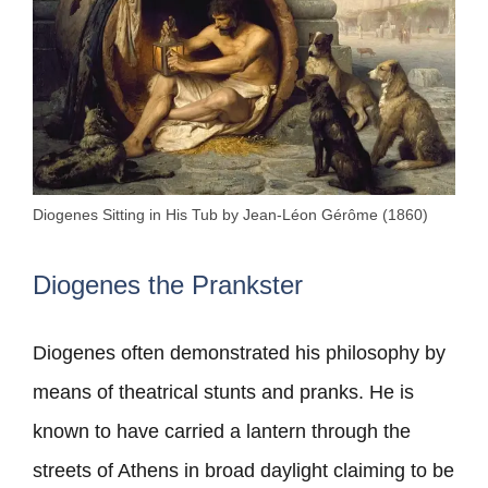
Diogenes Sitting in His Tub by Jean-Léon Gérôme (1860)
Diogenes the Prankster
Diogenes often demonstrated his philosophy by
means of theatrical stunts and pranks. He is
known to have carried a lantern through the
streets of Athens in broad daylight claiming to be