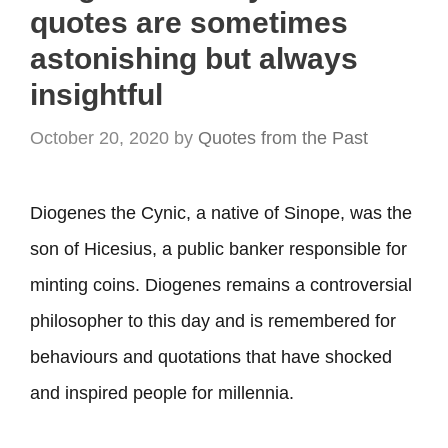
quotes are sometimes
astonishing but always
insightful
October 20, 2020
by
Quotes from the Past
Diogenes the Cynic, a native of Sinope, was the
son of Hicesius, a public banker responsible for
minting coins. Diogenes remains a controversial
philosopher to this day and is remembered for
behaviours and quotations that have shocked
and inspired people for millennia.