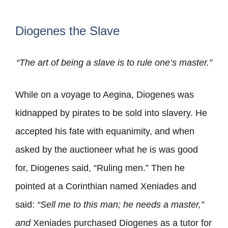
Diogenes the Slave
“The art of being a slave is to rule one’s master.”
While on a voyage to Aegina, Diogenes was
kidnapped by pirates to be sold into slavery. He
accepted his fate with equanimity, and when
asked by the auctioneer what he is was good
for, Diogenes said, “Ruling men.” Then he
pointed at a Corinthian named Xeniades and
said:
“Sell me to this man; he needs a master,”
and
Xeniades purchased Diogenes as a tutor for