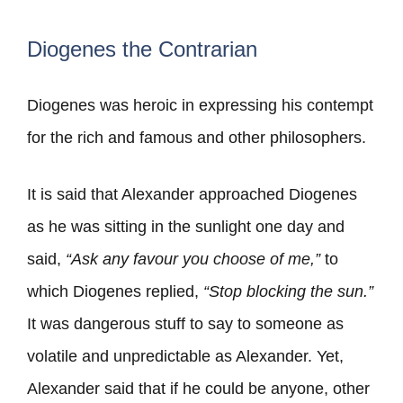
Diogenes the Contrarian
Diogenes was heroic in expressing his contempt
for the rich and famous and other philosophers.
It is said that Alexander approached Diogenes
as he was sitting in the sunlight one day and
said,
“Ask any favour you choose of me,”
to
which Diogenes replied,
“Stop blocking the sun.”
It was dangerous stuff to say to someone as
volatile and unpredictable as Alexander. Yet,
Alexander said that if he could be anyone, other