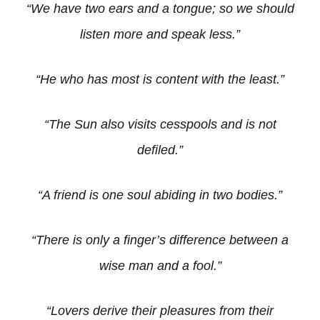
“We have two ears and a tongue; so we should
listen more and speak less.”
“He who has most is content with the least.”
“The Sun also visits cesspools and is not
defiled.”
“A friend is one soul abiding in two bodies.”
“There is only a finger’s difference between a
wise man and a fool.”
“Lovers derive their pleasures from their