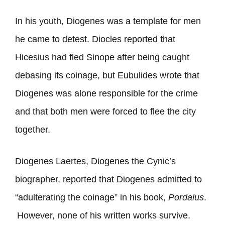
In his youth, Diogenes was a template for men
he came to detest. Diocles reported that
Hicesius had fled Sinope after being caught
debasing its coinage, but Eubulides wrote that
Diogenes was alone responsible for the crime
and that both men were forced to flee the city
together.
Diogenes Laertes, Diogenes the Cynic’s
biographer, reported that Diogenes admitted to
“adulterating the coinage” in his book,
Pordalus
.
However, none of his written works survive.