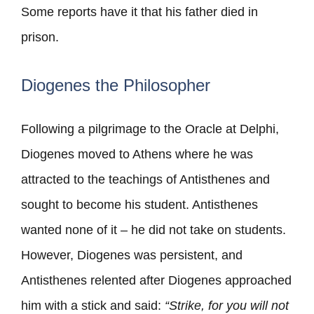
Some reports have it that his father died in
prison.
Diogenes the Philosopher
Following a pilgrimage to the Oracle at Delphi,
Diogenes moved to Athens where he was
attracted to the teachings of Antisthenes and
sought to become his student. Antisthenes
wanted none of it – he did not take on students.
However, Diogenes was persistent, and
Antisthenes relented after Diogenes approached
him with a stick and said:
“Strike, for you will not