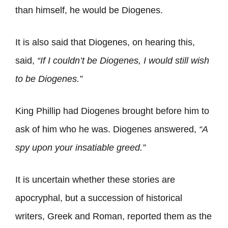
than himself, he would be Diogenes.
It is also said that Diogenes, on hearing this,
said,
“If I couldn’t be Diogenes, I would still wish
to be Diogenes.”
King Phillip had Diogenes brought before him to
ask of him who he was. Diogenes answered,
“A
spy upon your insatiable
greed
.”
It is uncertain whether these stories are
apocryphal, but a succession of historical
writers, Greek and Roman, reported them as the