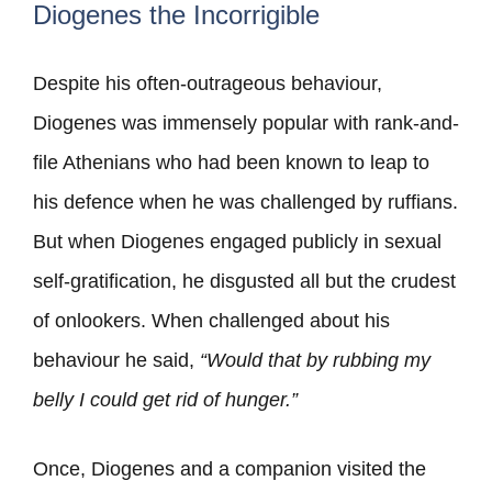
Diogenes the Incorrigible
Despite his often-outrageous behaviour,
Diogenes was immensely popular with rank-and-
file Athenians who had been known to leap to
his defence when he was challenged by ruffians.
But when Diogenes engaged publicly in sexual
self-gratification, he disgusted all but the crudest
of onlookers. When challenged about his
behaviour he said,
“Would that by rubbing my
belly I could get rid of hunger.”
Once, Diogenes and a companion visited the