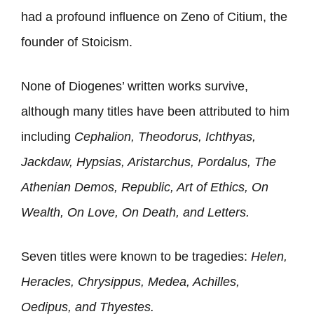
had a profound influence on Zeno of Citium, the
founder of Stoicism.
None of Diogenes’ written works survive,
although many titles have been attributed to him
including
Cephalion, Theodorus, Ichthyas,
Jackdaw, Hypsias, Aristarchus, Pordalus, The
Athenian Demos, Republic, Art of Ethics, On
Wealth, On Love, On Death, and Letters.
Seven titles were known to be tragedies:
Helen,
Heracles, Chrysippus, Medea, Achilles,
Oedipus, and Thyestes.