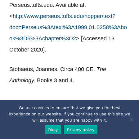
Perseus.tufts.edu. Available at:
<
http://www.perseus.tufts.edu/hopper/text?
doc=Perseus%3Atext%3A1999.01.0258%3Abo
ok%3D6%3Achapter%3D2
> [Accessed 13
October 2020].
Stobaeus, Joannes. Circa 400 CE.
The
Anthology.
Books 3 and 4.
We use cookies to ensure that we give you the best
experience on our website. If you continue to use this site we
will assume that you are happy with it.
Okay
Privacy policy
Categories
Ancient Greek Quotes
,
Philosophers
,
The