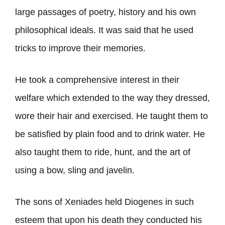
large passages of poetry, history and his own
philosophical ideals. It was said that he used
tricks to improve their memories.
He took a comprehensive interest in their
welfare which extended to the way they dressed,
wore their hair and exercised. He taught them to
be satisfied by plain food and to drink water. He
also taught them to ride, hunt, and the art of
using a bow, sling and javelin.
The sons of Xeniades held Diogenes in such
esteem that upon his death they conducted his