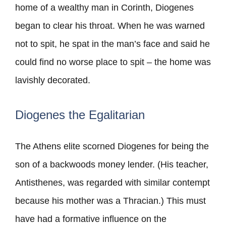
home of a wealthy man in Corinth, Diogenes
began to clear his throat. When he was warned
not to spit, he spat in the man’s face and said he
could find no worse place to spit – the home was
lavishly decorated.
Diogenes the Egalitarian
The Athens elite scorned Diogenes for being the
son of a backwoods money lender. (His teacher,
Antisthenes, was regarded with similar contempt
because his mother was a Thracian.) This must
have had a formative influence on the