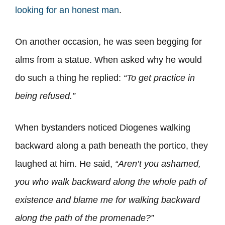
looking for an honest man
.
On another occasion, he was seen begging for
alms from a statue. When asked why he would
do such a thing he replied:
“To get practice in
being refused.”
When bystanders noticed Diogenes walking
backward along a path beneath the portico, they
laughed at him. He said,
“Aren’t you ashamed,
you who walk backward along the whole path of
existence and blame me for walking backward
along the path of the promenade?”