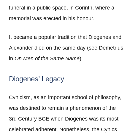
funeral in a public space, in Corinth, where a
memorial was erected in his honour.
It became a popular tradition that Diogenes and
Alexander died on the same day (see Demetrius
in
On Men of the Same Name
).
Diogenes’ Legacy
Cynicism, as an important school of philosophy,
was destined to remain a phenomenon of the
3rd Century BCE when Diogenes was its most
celebrated adherent. Nonetheless, the Cynics