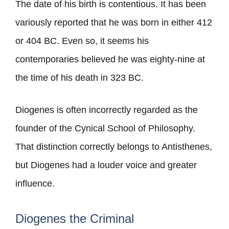
The date of his birth is contentious. It has been
variously reported that he was born in either 412
or 404 BC. Even so, it seems his
contemporaries believed he was eighty-nine at
the time of his death in 323 BC.
Diogenes is often incorrectly regarded as the
founder of the Cynical School of Philosophy.
That distinction correctly belongs to Antisthenes,
but Diogenes had a louder voice and greater
influence.
Diogenes the Criminal