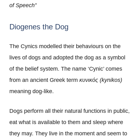
of Speech”
Diogenes the Dog
The Cynics modelled their behaviours on the
lives of dogs and adopted the dog as a symbol
of the belief system. The name ‘Cynic’ comes
from an ancient Greek term
κυνικός (kynikos)
meaning dog-like.
Dogs perform all their natural functions in public,
eat what is available to them and sleep where
they may. They live in the moment and seem to