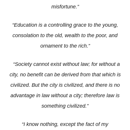
misfortune.”
“Education is a controlling grace to the young,
consolation to the old, wealth to the poor, and
ornament to the rich.”
“Society cannot exist without law; for without a
city, no benefit can be derived from that which is
civilized. But the city is civilized, and there is no
advantage in law without a city; therefore law is
something civilized.”
“I know nothing, except the fact of my