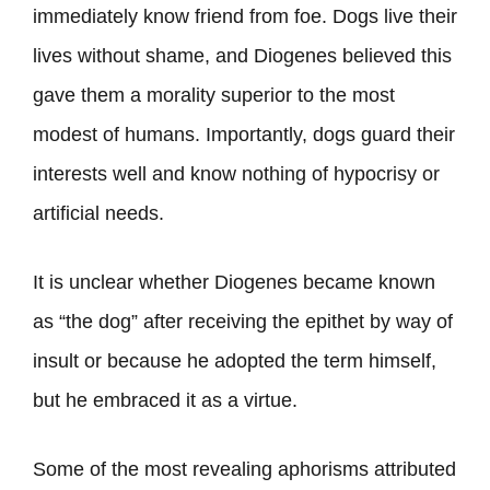
immediately know friend from foe. Dogs live their
lives without shame, and Diogenes believed this
gave them a morality superior to the most
modest of humans. Importantly, dogs guard their
interests well and know nothing of hypocrisy or
artificial needs.
It is unclear whether Diogenes became known
as “the dog” after receiving the epithet by way of
insult or because he adopted the term himself,
but he embraced it as a virtue.
Some of the most revealing aphorisms attributed