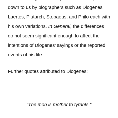
down to us by biographers such as Diogenes
Laertes, Plutarch, Stobaeus, and Philo each with
his own variations.
In General,
the differences
do not seem significant enough to affect the
intentions of Diogenes’ sayings or the reported
events of his life.
Further quotes attributed to Diogenes:
“The mob is mother to tyrants.”