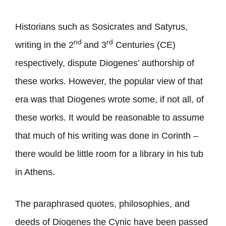
Historians such as Sosicrates and Satyrus,
nd
rd
writing in the 2
and 3
Centuries (CE)
respectively, dispute Diogenes’ authorship of
these works. However, the popular view of that
era was that Diogenes wrote some, if not all, of
these works. It would be reasonable to assume
that much of his writing was done in Corinth –
there would be little room for a library in his tub
in Athens.
The paraphrased quotes, philosophies, and
deeds of Diogenes the Cynic have been passed