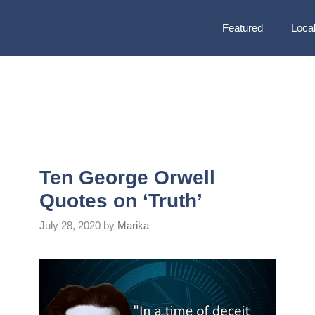
Featured
Local
Ten George Orwell
Quotes on ‘Truth’
July 28, 2020
by
Marika