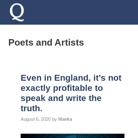
Skip
to
content
Poets and Artists
Even in England, it’s not
exactly profitable to
speak and write the
truth.
August 6, 2020
by
Marika