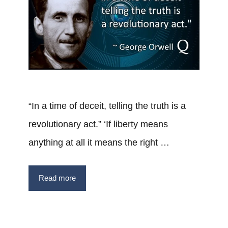
“In a time of deceit, telling the truth is a
revolutionary act.” ‘If liberty means
anything at all it means the right …
Read more