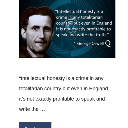
“Intellectual honesty is a crime in any
totalitarian country but even in England,
it’s not exactly profitable to speak and
write the …