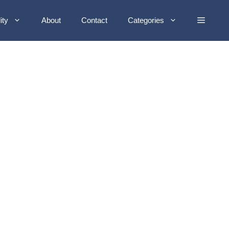
ity
About
Contact
Categories