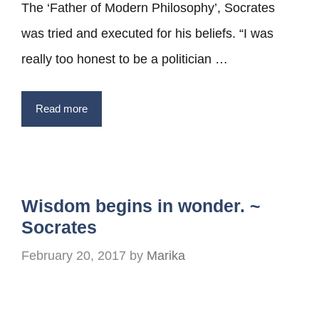
The ‘Father of Modern Philosophy’, Socrates
was tried and executed for his beliefs. “I was
really too honest to be a politician …
Read more
Wisdom begins in wonder. ~
Socrates
February 20, 2017
by
Marika