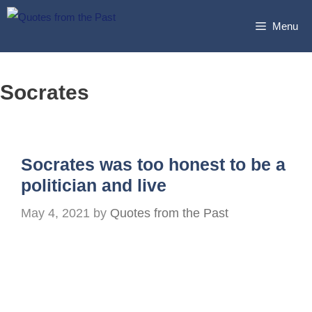
Skip
Menu
to
content
Socrates
Socrates was too honest to be a
politician and live
May 4, 2021
by
Quotes from the Past