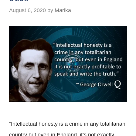
August 6, 2020
by
Marika
“Intellectual honesty is a crime in any totalitarian
country but even in England, it’s not exactly