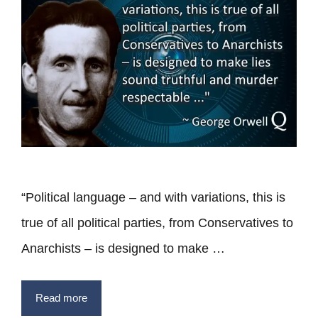
“Political language – and with variations, this is
true of all political parties, from Conservatives to
Anarchists – is designed to make …
Read more