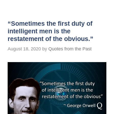
“Sometimes the first duty of
intelligent men is the
restatement of the obvious.”
August 18, 2020
by
Quotes from the Past