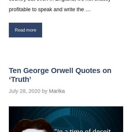
profitable to speak and write the …
Read more
Ten George Orwell Quotes on
‘Truth’
July 28, 2020
by
Marika