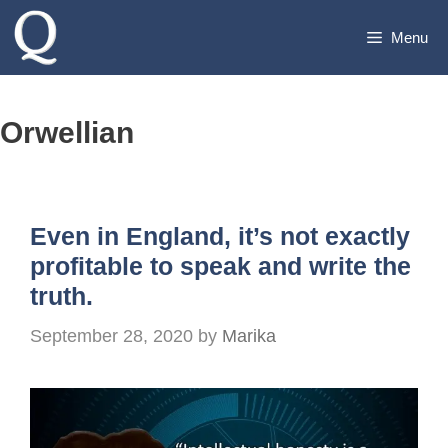
Skip
Menu
to
content
Orwellian
Even in England, it’s not exactly
profitable to speak and write the
truth.
September 28, 2020
by
Marika