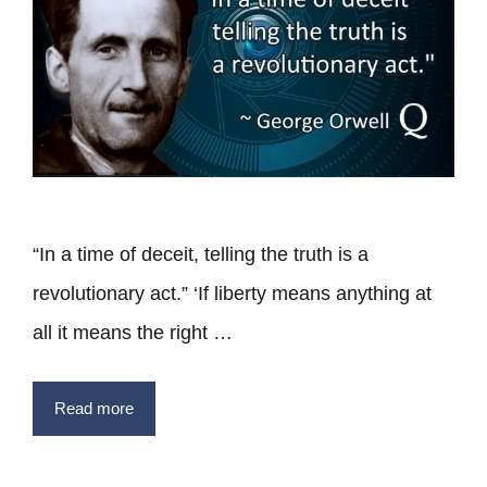
“In a time of deceit, telling the truth is a
revolutionary act.” ‘If liberty means anything at
all it means the right …
Read more