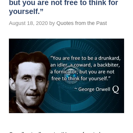
but you are not free to think for
yourself.”
August 18, 2020
by
Quotes from the Past