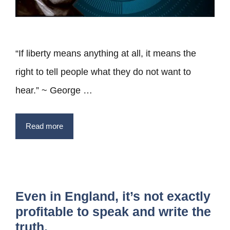
“If liberty means anything at all, it means the
right to tell people what they do not want to
hear.” ~ George …
Read more
Even in England, it’s not exactly
profitable to speak and write the
truth.