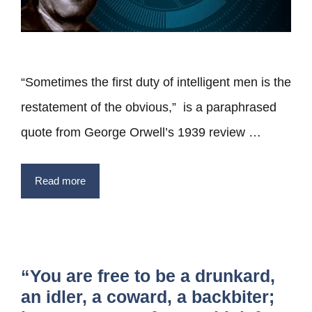
“Sometimes the first duty of intelligent men is the
restatement of the obvious,” is a paraphrased
quote from George Orwell’s 1939 review …
Read more
“You are free to be a drunkard,
an idler, a coward, a backbiter;