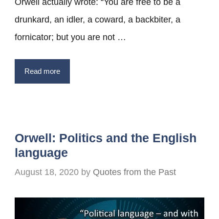
Orwell actually wrote: “You are free to be a
drunkard, an idler, a coward, a backbiter, a
fornicator; but you are not …
Read more
Orwell: Politics and the English
language
August 18, 2020
by
Quotes from the Past