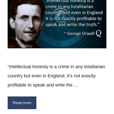
“Intellectual honesty is a crime in any totalitarian
country but even in England, it’s not exactly
profitable to speak and write the …
Read more