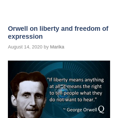
Orwell on liberty and freedom of
expression
August 14, 2020
by
Marika