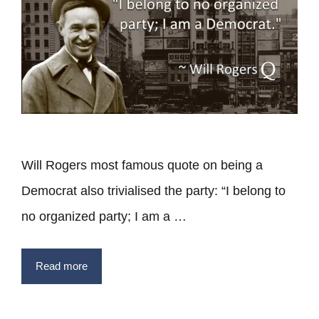
Will Rogers most famous quote on being a
Democrat also trivialised the party: “I belong to
no organized party; I am a …
Read more