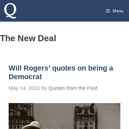
Skip
Menu
to
content
The New Deal
Will Rogers’ quotes on being a
Democrat
May 14, 2021
by
Quotes from the Past