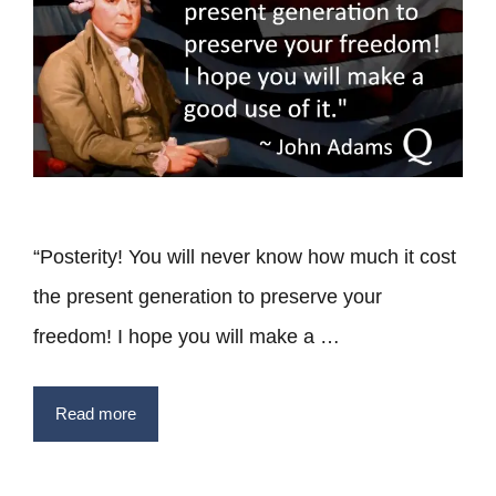
“Posterity! You will never know how much it cost
the present generation to preserve your
freedom! I hope you will make a …
Read more