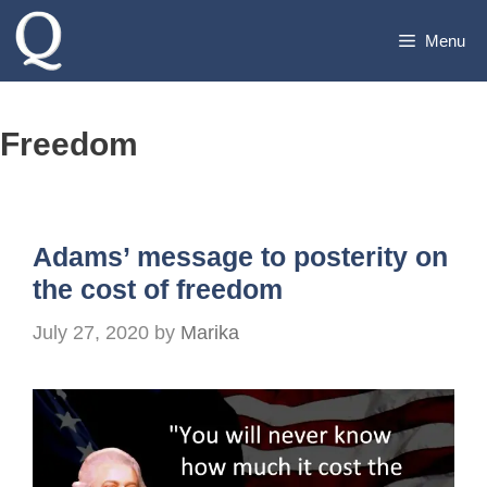
Skip
Menu
to
content
Freedom
Adams’ message to posterity on
the cost of freedom
July 27, 2020
by
Marika