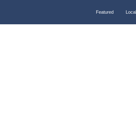
Featured
Local