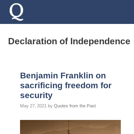
Skip
to
content
Declaration of Independence
Benjamin Franklin on
sacrificing freedom for
security
May 27, 2021
by
Quotes from the Past