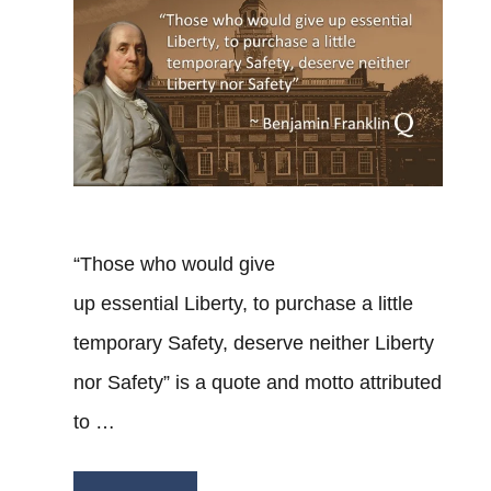
“Those who would give
up essential Liberty, to purchase a little
temporary Safety, deserve neither Liberty
nor Safety” is a quote and motto attributed
to …