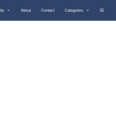
ity
About
Contact
Categories