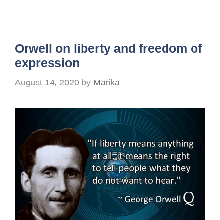
Orwell on liberty and freedom of
expression
August 14, 2020
by
Marika