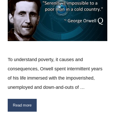
To understand poverty, it causes and
consequences, Orwell spent intermittent years
of his life immersed with the impoverished,
unemployed and down-and-outs of …
Read more