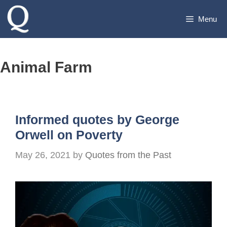
Skip
Menu
to
content
Animal Farm
Informed quotes by George
Orwell on Poverty
May 26, 2021
by
Quotes from the Past