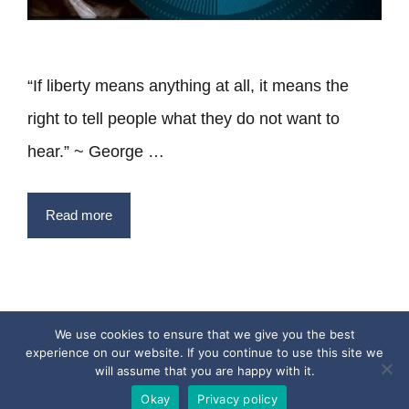
“If liberty means anything at all, it means the
right to tell people what they do not want to
hear.” ~ George …
Read more
We use cookies to ensure that we give you the best
experience on our website. If you continue to use this site we
Privacy Policy
Terms
Contact
will assume that you are happy with it.
Copyright © 2017 - 2026 Quotesfromthepast.com
Okay
Privacy policy