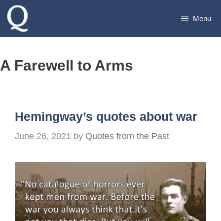
Skip
Menu
to
content
A Farewell to Arms
Hemingway’s quotes about war
June 26, 2021
by
Quotes from the Past