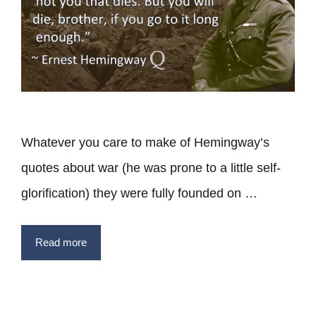
Whatever you care to make of Hemingway’s
quotes about war (he was prone to a little self-
glorification) they were fully founded on …
Read more