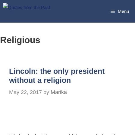
Skip
Menu
to
content
Religious
Lincoln: the only president
without a religion
May 22, 2017
by
Marika