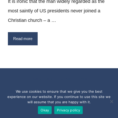
It is ironic that the man widely regarded as the
most saintly of US presidents never joined a
Christian church – a …
Read more
Privacy Policy
Terms
Contact
Copyright © 2017 - 2026 Quotesfromthepast.com
We use cookies to ensure that we give you the best
experience on our website. If you continue to use this site we
will assume that you are happy with it.
Okay
Privacy policy