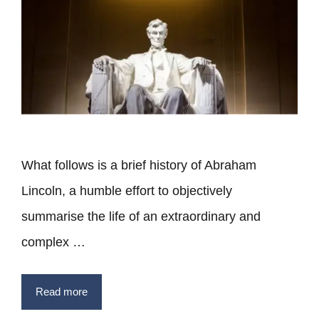
What follows is a brief history of Abraham
Lincoln, a humble effort to objectively
summarise the life of an extraordinary and
complex …
Read more