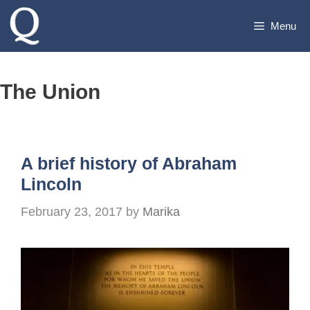
Skip
Menu
to
content
The Union
A brief history of Abraham
Lincoln
February 23, 2017
by
Marika