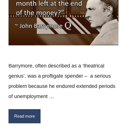
Barrymore, often described as a ‘theatrical
genius’, was a profligate spender – a serious
problem because he endured extended periods
of unemployment …
Read more