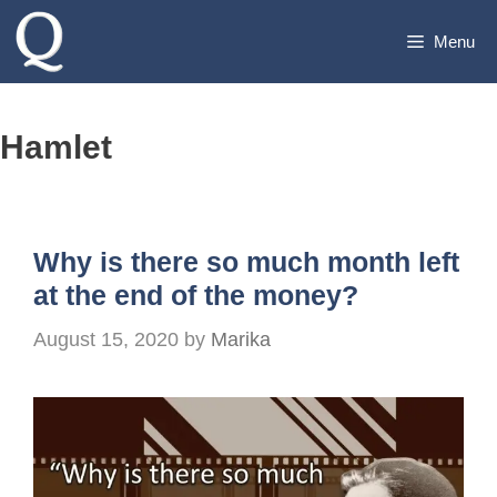
Skip
Menu
to
content
Hamlet
Why is there so much month left
at the end of the money?
August 15, 2020
by
Marika