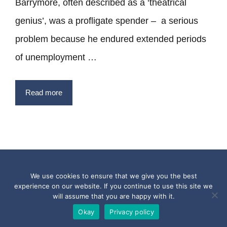
Barrymore, often described as a ‘theatrical
genius’, was a profligate spender – a serious
problem because he endured extended periods
of unemployment …
Read more
Privacy Policy
Terms
Contact
We use cookies to ensure that we give you the best
experience on our website. If you continue to use this site we
Copyright © 2017 - 2026 Quotesfromthepast.com
will assume that you are happy with it.
Okay
Privacy policy