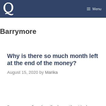
Skip
Menu
to
content
Barrymore
Why is there so much month left
at the end of the money?
August 15, 2020
by
Marika