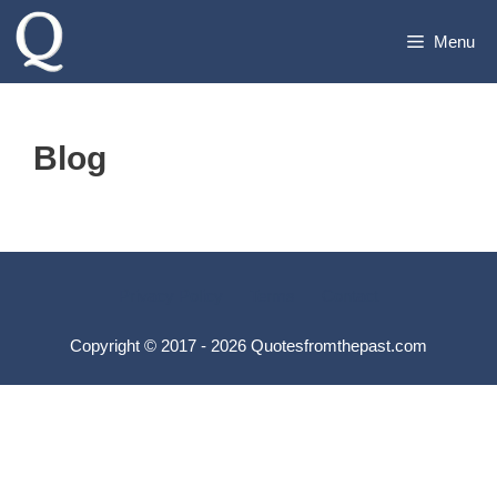
Skip
Menu
to
content
Blog
Privacy Policy
Terms
Contact
Copyright © 2017 - 2026 Quotesfromthepast.com