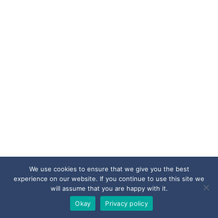
We use cookies to ensure that we give you the best
experience on our website. If you continue to use this site we
will assume that you are happy with it.
Okay
Privacy policy